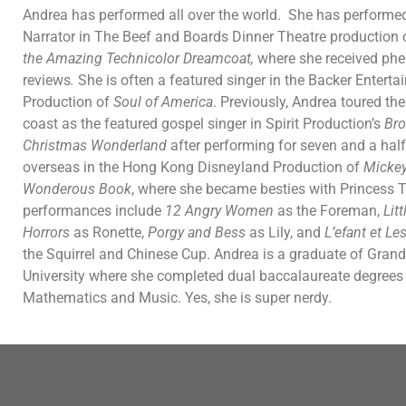
Andrea has performed all over the world. She has performed
Narrator in The Beef and Boards Dinner Theatre production
the Amazing Technicolor Dreamcoat,
where she received ph
reviews
.
She is often a featured singer in the Backer Entert
Production of
Soul of America
. Previously, Andrea toured th
coast as the featured gospel singer in Spirit Production’s
Br
Christmas Wonderland
after performing for seven and a hal
overseas in the Hong Kong Disneyland Production of
Mickey
Wonderous Book
, where she became besties with Princess T
performances include
12 Angry Women
as the Foreman,
Lit
Horrors
as Ronette,
Porgy and Bess
as Lily, and
L’efant et Le
the Squirrel and Chinese Cup. Andrea is a graduate of Grand
University where she completed dual baccalaureate degrees 
Mathematics and Music. Yes, she is super nerdy.