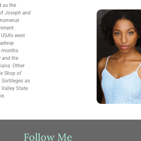
 as the
 of
Joseph and
enomenal
ainment
e USA’s west
oadway
f months
 and the
iana. Other
tle Shop of
s Sortileges
as
 Valley State
in
Follow Me