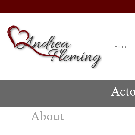
Home
Acto
About