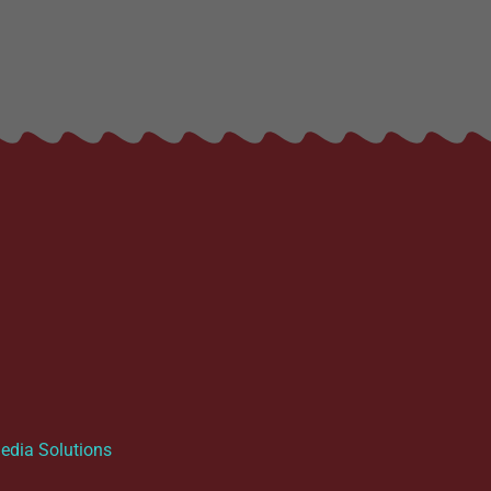
dia Solutions