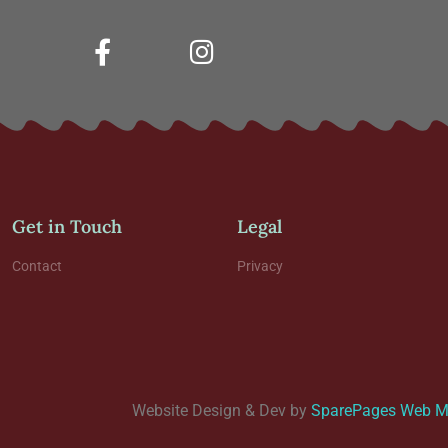
Get in Touch
Legal
Contact
Privacy
Website Design & Dev by
SparePages Web Me