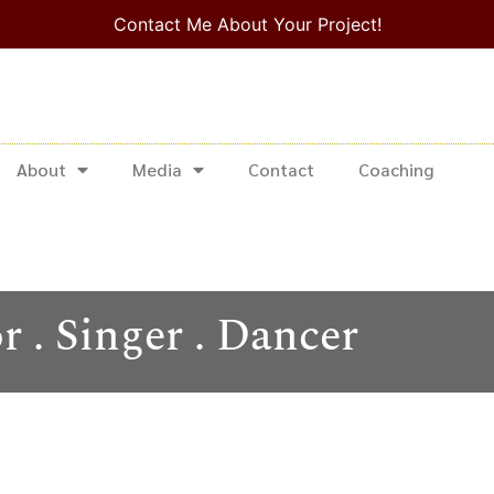
Contact Me About Your Project!
About
Media
Contact
Coaching
r . Singer . Dancer