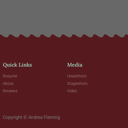
Quick Links
Media
Resume
Headshots
About
Stageshots
Reviews
Video
Copyright © Andrea Fleming